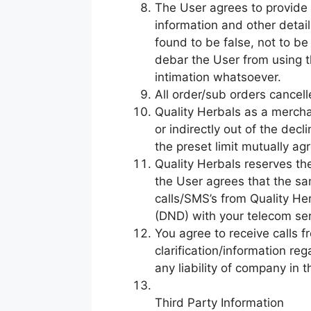
The User agrees to provide 
information and other detail
found to be false, not to be 
debar the User from using th
intimation whatsoever.
All order/sub orders cancel
Quality Herbals as a merchan
or indirectly out of the dec
the preset limit mutually ag
Quality Herbals reserves th
the User agrees that the sa
calls/SMS’s from Quality Her
(DND) with your telecom ser
You agree to receive calls f
clarification/information r
any liability of company in t
Third Party Information