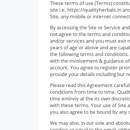
These terms of use (Terms) consti
site i.e. https://qualityherbals.in 
Site, any mobile or internet connec
By accessing the Site or Service and
not agree to the terms and conditio
and/or services and you must exit 
years of age or above and are capa
the following terms and conditions. 
with the involvement & guidance of 
account. You agree to register prio
provide your details including but 
Please read this Agreement careful
conditions from time to time. Qual
time entirely at the its own discre
with these terms. Your use of Site
you also agree to be bound by any
We may also, in our sole and absolu
sending an email to the email addre