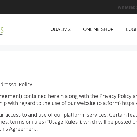
Whatsapp
QUALIV Z
ONLINE SHOP
LOGI
dressal Policy
eement) contained herein along with the Privacy Policy a
ip with regard to the use of our website (platform) https:/
access to and use of our platform, services. Certain feat
ines, terms or rules (“Usage Rules”), which will be posted 
 this Agreement.