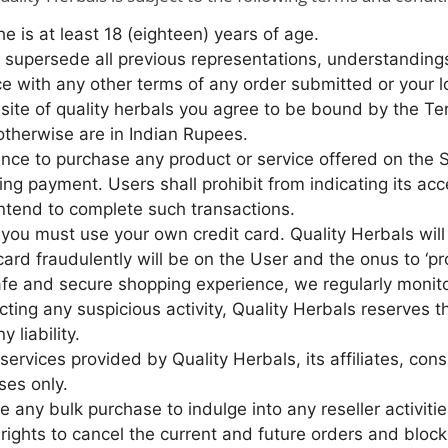
he is at least 18 (eighteen) years of age.
supersede all previous representations, understandings
e with any other terms of any order submitted or your l
bsite of quality herbals you agree to be bound by the T
 otherwise are in Indian Rupees.
nce to purchase any product or service offered on the S
ing payment. Users shall prohibit from indicating its a
intend to complete such transactions.
, you must use your own credit card. Quality Herbals will 
 card fraudulently will be on the User and the onus to ‘p
afe and secure shopping experience, we regularly monito
ecting any suspicious activity, Quality Herbals reserves t
 liability.
ervices provided by Quality Herbals, its affiliates, con
ses only.
any bulk purchase to indulge into any reseller activitie
l rights to cancel the current and future orders and blo