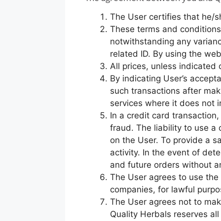
The User certifies that he/s
These terms and conditions 
notwithstanding any varianc
related ID. By using the we
All prices, unless indicated
By indicating User’s accepta
such transactions after mak
services where it does not 
In a credit card transaction
fraud. The liability to use a
on the User. To provide a s
activity. In the event of det
and future orders without any
The User agrees to use the s
companies, for lawful purpo
The User agrees not to make 
Quality Herbals reserves al