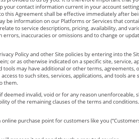
 your contact information current in your account setting
to this Agreement shall be effective immediately after be
may be information on our Platforms or Services that contai
elate to service descriptions, pricing, availability, and va
ch errors, inaccuracies or omissions and to change or upda
vacy Policy and other Site policies by entering into the Sit
in; or as otherwise indicated on a specific site, service, a
nd tools may have additional or other terms, agreements, or
 access to such sites, services, applications, and tools are 
to them.
if deemed invalid, void or for any reason unenforceable, 
bility of the remaining clauses of the terms and conditions
 online purchase point for customers like you (“Customers”