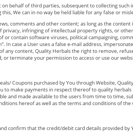
on behalf of third parties, subsequent to collecting such i
this, We can in no way be held liable for any false or mis
ws, comments and other content; as long as the content is 
privacy, infringing of intellectual property rights, or other
f or contain software viruses, political campaigning, commer
”. In case a User uses a false e-mail address, impersonate
of any content, Quality Herbals the right to remove, refuse
d, or terminate your permission to access or use our websi
r deals/ Coupons purchased by You through Website, Qualit
e You to make payments in respect thereof to quality herbals
le and made available to the users from time to time, su
ditions hereof as well as the terms and conditions of th
nd confirm that the credit/debit card details provided by