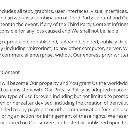
ludes all text, graphics, user interfaces, visual interface
nd artwork is a combination of Third Party content and O
ent In the event, if any of the Third Party Content infring
ponsible for any loss caused and We shall not be liable.
g reproduced, republished, uploaded, posted, publicly disp
ay (including “mirroring”) to any other computer, server,
ny commercial enterprise, without Our express prior writte
 Content
t will become Our property and You grant Us the worldwide
d to, consistent with Our Privacy Policy as adopted in acco
 any type of use forever, including but not limited to prom
 or hereafter devised, including the creation of derivati
itled to any payment or other compensation for such use. 
to bring an action for infringement of these rights. We rese
 or stored on Our servers, or hosted or published upon th