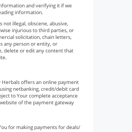
nformation and verifying it if we
leading information.
not illegal, obscene, abusive,
wise injurious to third parties, or
cial solicitation, chain letters,
s any person or entity, or
, delete or edit any content that
te.
y Herbals offers an online payment
 using netbanking, credit/debit card
bject to Your complete acceptance
e website of the payment gateway
 You for making payments for deals/