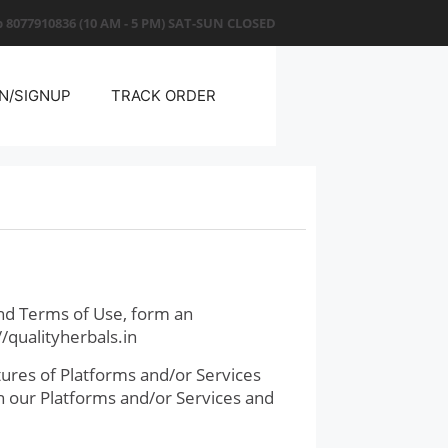
 8077910836
(10 AM - 5 PM) SAT-SUN CLOSED
N/SIGNUP
TRACK ORDER
nd Terms of Use, form an
/qualityherbals.in
ures of Platforms and/or Services
on our Platforms and/or Services and