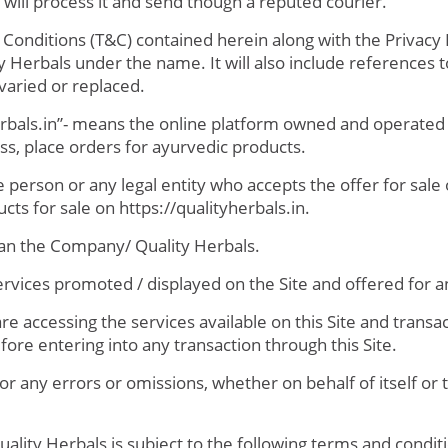
will process it and send though a reputed courier.
nditions (T&C) contained herein along with the Privacy P
ty Herbals under the name. It will also include references
aried or replaced.
herbals.in”- means the online platform owned and operated 
ss, place orders for ayurvedic products.
person or any legal entity who accepts the offer for sale 
cts for sale on https://qualityherbals.in.
ean the Company/ Quality Herbals.
ervices promoted / displayed on the Site and offered for an
 accessing the services available on this Site and transact
re entering into any transaction through this Site.
for any errors or omissions, whether on behalf of itself or t
ity Herbals is subject to the following terms and condit