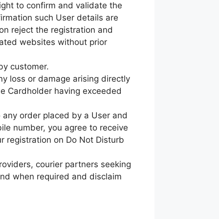
ght to confirm and validate the
firmation such User details are
ion reject the registration and
iated websites without prior
 by customer.
ny loss or damage arising directly
f the Cardholder having exceeded
to any order placed by a User and
ile number, you agree to receive
ur registration on Do Not Disturb
roviders, courier partners seeking
 and when required and disclaim