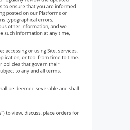
s to ensure that you are informed
ing posted on our Platforms or
ns typographical errors,
rious other information, and we
te such information at any time,
e; accessing or using Site, services,
pplication, or tool from time to time.
 policies that govern their
subject to any and all terms,
shall be deemed severable and shall
.
) to view, discuss, place orders for