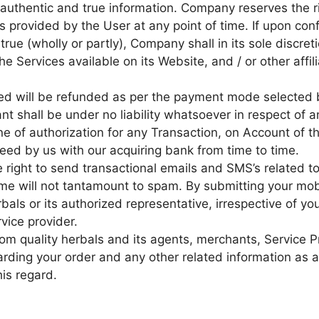
authentic and true information. Company reserves the ri
s provided by the User at any point of time. If upon con
true (wholly or partly), Company shall in its sole discret
e Services available on its Website, and / or other affil
led will be refunded as per the payment mode selected
t shall be under no liability whatsoever in respect of a
line of authorization for any Transaction, on Account o
reed by us with our acquiring bank from time to time.
e right to send transactional emails and SMS’s related 
me will not tantamount to spam. By submitting your mob
bals or its authorized representative, irrespective of yo
vice provider.
rom quality herbals and its agents, merchants, Service P
egarding your order and any other related information as
his regard.