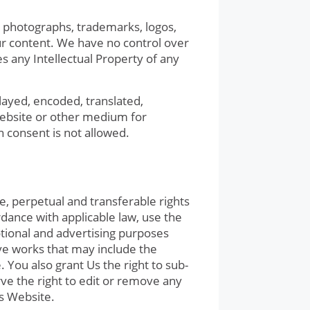
s, photographs, trademarks, logos,
ur content. We have no control over
es any Intellectual Property of any
layed, encoded, translated,
 Website or other medium for
n consent is not allowed.
, perpetual and transferable rights
rdance with applicable law, use the
otional and advertising purposes
ve works that may include the
You also grant Us the right to sub-
rve the right to edit or remove any
is Website.