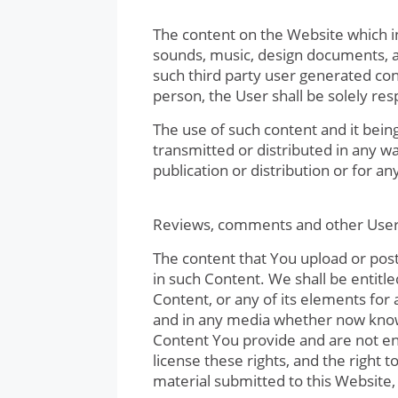
The content on the Website which inc
sounds, music, design documents, a
such third party user generated cont
person, the User shall be solely res
The use of such content and it bein
transmitted or distributed in any w
publication or distribution or for a
Reviews, comments and other User
The content that You upload or pos
in such Content. We shall be entitle
Content, or any of its elements for
and in any media whether now known
Content You provide and are not ent
license these rights, and the right 
material submitted to this Website,