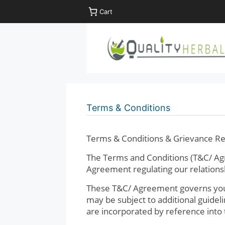
Skip
Cart
to
content
Terms & Conditions
Terms & Conditions & Grievance Re
The Terms and Conditions (T&C/ Agr
Agreement regulating our relationsh
These T&C/ Agreement governs your 
may be subject to additional guidel
are incorporated by reference into