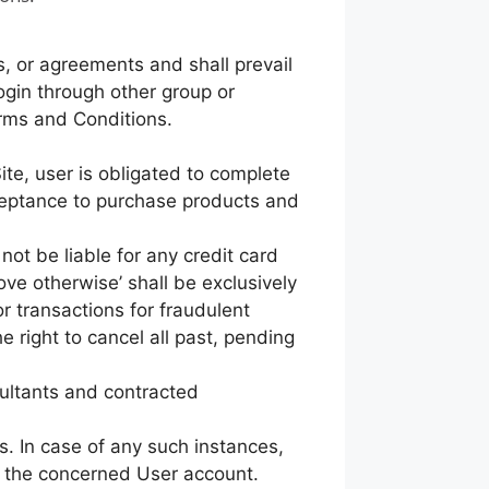
, or agreements and shall prevail
ogin through other group or
erms and Conditions.
ite, user is obligated to complete
cceptance to purchase products and
not be liable for any credit card
rove otherwise’ shall be exclusively
r transactions for fraudulent
he right to cancel all past, pending
sultants and contracted
s. In case of any such instances,
ck the concerned User account.