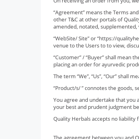
On receiving an order from you, we 
“Agreement” means the Terms and Co
other T&C at other portals of Quali
amended, notated, supplemented, v
“WebSite/ Site” or “https://quality
venue to the Users to to view, discu
“Customer” / “Buyer” shall mean the 
placing an order for ayurvedic produ
The term “We”, “Us”, “Our” shall m
“Product/s/ ” connotes the goods, s
You agree and undertake that you are
your best and prudent judgment befo
Quality Herbals accepts no liability 
The agreement between you and Qual