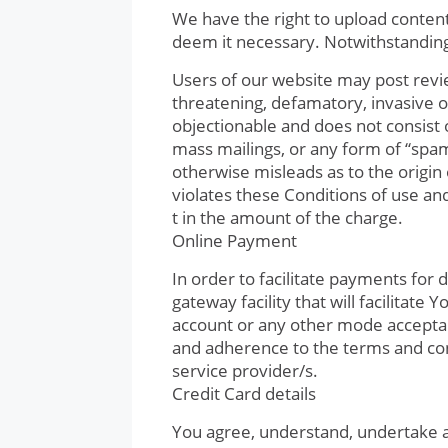
We have the right to upload content 
deem it necessary. Notwithstanding 
Users of our website may post revie
threatening, defamatory, invasive of 
objectionable and does not consist o
mass mailings, or any form of “spam
otherwise misleads as to the origin 
violates these Conditions of use an
t in the amount of the charge.
Online Payment
In order to facilitate payments fo
gateway facility that will facilitat
account or any other mode acceptab
and adherence to the terms and con
service provider/s.
Credit Card details
You agree, understand, undertake a