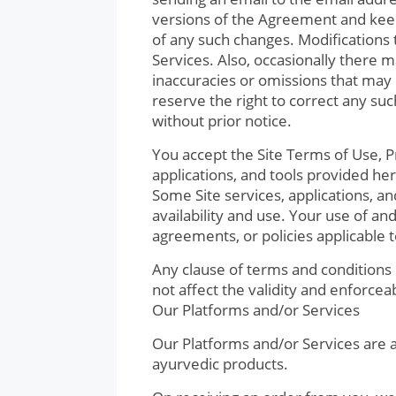
versions of the Agreement and keep
of any such changes. Modifications 
Services. Also, occasionally there 
inaccuracies or omissions that may r
reserve the right to correct any su
without prior notice.
You accept the Site Terms of Use, Pri
applications, and tools provided here
Some Site services, applications, a
availability and use. Your use of and
agreements, or policies applicable 
Any clause of terms and conditions 
not affect the validity and enforcea
Our Platforms and/or Services
Our Platforms and/or Services are a
ayurvedic products.