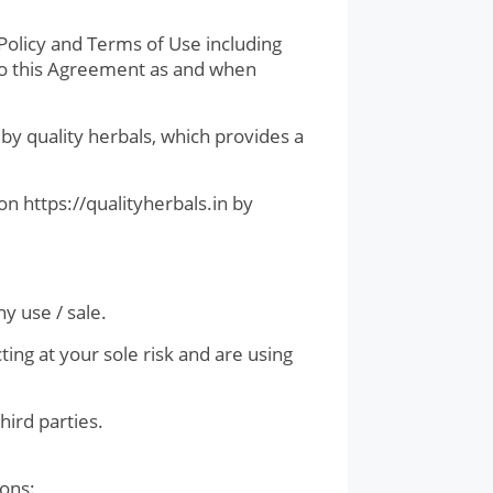
olicy and Terms of Use including
 to this Agreement as and when
by quality herbals, which provides a
on https://qualityherbals.in by
y use / sale.
ing at your sole risk and are using
hird parties.
ions: