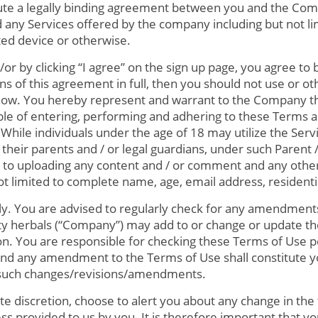
tute a legally binding agreement between you and the Com
and any Services offered by the company including but not li
ted device or otherwise.
/or by clicking “I agree” on the sign up page, you agree t
ns of this agreement in full, then you should not use or o
now. You hereby represent and warrant to the Company tha
ble of entering, performing and adhering to these Terms 
While individuals under the age of 18 may utilize the Servic
their parents and / or legal guardians, under such Parent 
r to uploading any content and / or comment and any other 
not limited to complete name, age, email address, resident
ly. You are advised to regularly check for any amendment
ity herbals (“Company”) may add to or change or update t
tion. You are responsible for checking these Terms of Use p
 and any amendment to the Terms of Use shall constitute 
 such changes/revisions/amendments.
te discretion, choose to alert you about any change in th
ss provided to us by you. It is therefore important that y