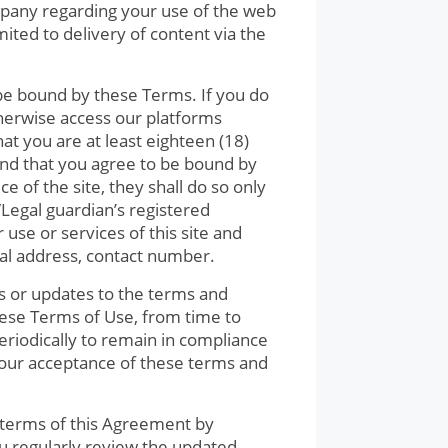
pany regarding your use of the web
mited to delivery of content via the
o be bound by these Terms. If you do
therwise access our platforms
t you are at least eighteen (18)
and that you agree to be bound by
e of the site, they shall do so only
/Legal guardian’s registered
use or services of this site and
ial address, contact number.
s or updates to the terms and
hese Terms of Use, from time to
eriodically to remain in compliance
your acceptance of these terms and
e terms of this Agreement by
ou regularly review the updated