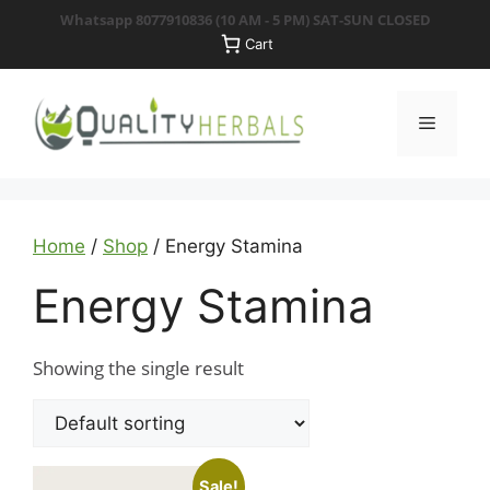
Skip
Whatsapp 8077910836
(10 AM - 5 PM) SAT-SUN CLOSED
to
Cart
content
Menu
Home
/
Shop
/ Energy Stamina
Energy Stamina
Showing the single result
Sale!