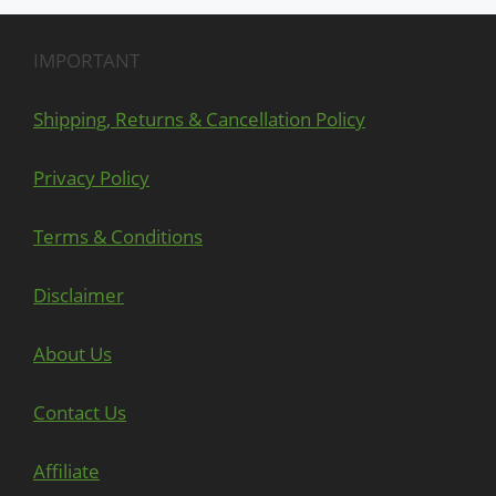
IMPORTANT
Shipping, Returns & Cancellation Policy
Privacy Policy
Terms & Conditions
Disclaimer
About Us
Contact Us
Affiliate