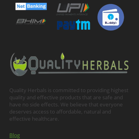
Quality Herbals is committed to providing highest
quality and effective products that are safe and
have no side effects. We believe that everyone
deserves access to affordable, natural and
effective healthcare.
Blog