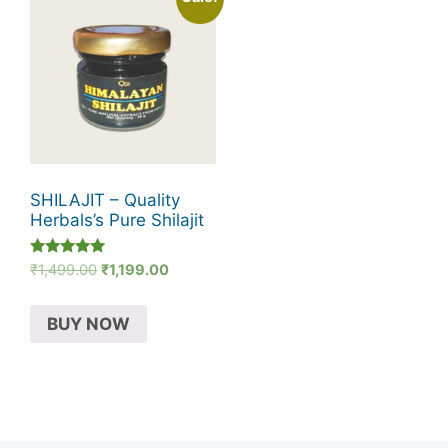
SHILAJIT – Quality
Herbals’s Pure Shilajit
Rated
Original
Current
₹
1,499.00
₹
1,199.00
5.00
price
price
out of 5
was:
is:
BUY NOW
₹1,499.00.
₹1,199.00.