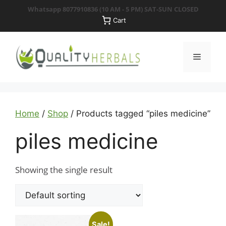
Skip
Whatsapp 8077910836
(10 AM - 5 PM) SAT-SUN CLOSED
to
Cart
content
Menu
Home
/
Shop
/ Products tagged “piles medicine”
piles medicine
Showing the single result
Sale!