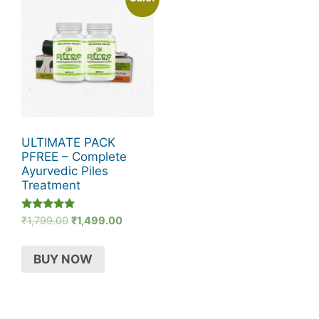
ULTIMATE PACK
PFREE – Complete
Ayurvedic Piles
Treatment
Rated
Original
Current
₹
1,799.00
₹
1,499.00
5.00
price
price
out of 5
was:
is:
BUY NOW
₹1,799.00.
₹1,499.00.