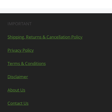
IMPORTANT
Shipping, Returns & Cancellation Policy
Privacy Policy
Terms & Conditions
Disclaimer
About Us
Contact Us