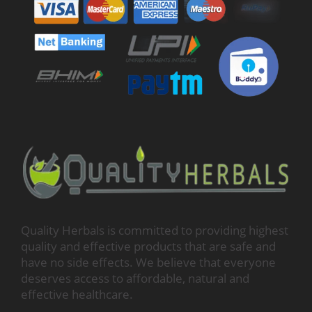
Quality Herbals is committed to providing highest
quality and effective products that are safe and
have no side effects. We believe that everyone
deserves access to affordable, natural and
effective healthcare.