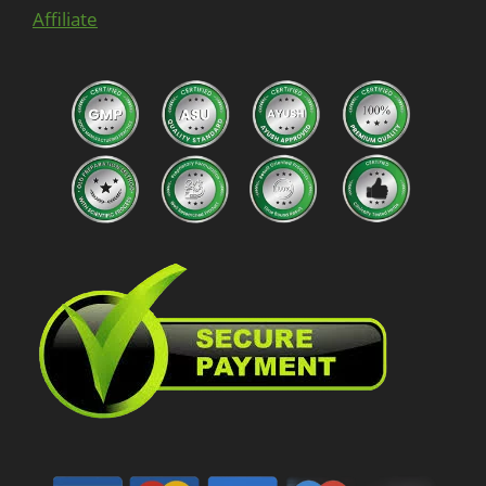
Affiliate