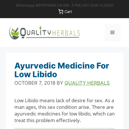
Skip
Whatsapp 8077910836
(10 AM - 5 PM) SAT-SUN CLOSED
to
Cart
content
Menu
Ayurvedic Medicine For
Low Libido
OCTOBER 7, 2018
BY
QUALITY HERBALS
Low Libido means lack of desire for sex. As a
man ages, this sex condition arise. There are
ayurvedic medicines for low libido, which can
treat this problem effectively.