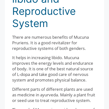
Reproductive
System
There are numerous benefits of Mucuna
Pruriens. It is a good revitalizer for
reproductive systems of both genders.
It helps in increasing libido. Mucuna
improves the energy levels and endurance
of body. It is one of the best natural source
of L-dopa and take good care of nervous
system and promotes physical balance.
Different parts of different plants are used
as medicine in ayurveda. Mainly a plant fruit
or seed use to treat reproductive system.