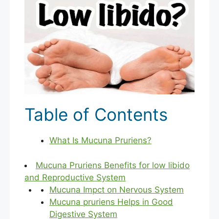
Table of Contents
What Is Mucuna Pruriens?
Mucuna Pruriens Benefits for low libido
and Reproductive System
Mucuna Impct on Nervous System
Mucuna pruriens Helps in Good
Digestive System