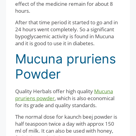
effect of the medicine remain for about 8
hours.
After that time period it started to go and in
24 hours went completely. So a significant
bypoglycaemic activity is found in Mucuna
and it is good to use it in diabetes.
Mucuna pruriens
Powder
Quality Herbals offer high quality
Mucuna
pruriens powder
, which is also economical
for its grade and quality standards.
The normal dose for kaunch beej powder is
half teaspoon twice a day with approx 150
ml of milk. It can also be used with honey,