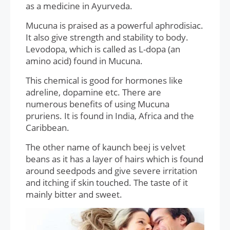
as a medicine in Ayurveda.
Mucuna is praised as a powerful aphrodisiac.
It also give strength and stability to body.
Levodopa, which is called as L-dopa (an
amino acid) found in Mucuna.
This chemical is good for hormones like
adreline, dopamine etc. There are
numerous benefits of using Mucuna
pruriens. It is found in India, Africa and the
Caribbean.
The other name of kaunch beej is velvet
beans as it has a layer of hairs which is found
around seedpods and give severe irritation
and itching if skin touched. The taste of it
mainly bitter and sweet.