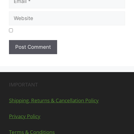
IMPORTANT
Shipping, Returns & Cancellation Policy
Privacy Policy
Terms & Conditions