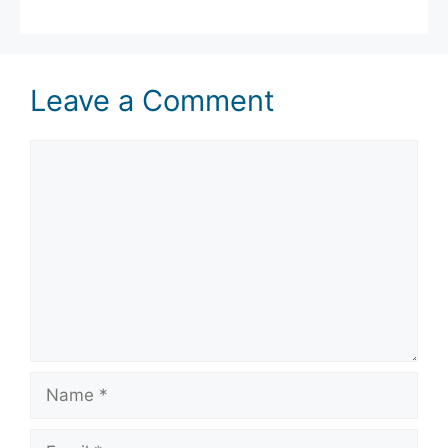
Leave a Comment