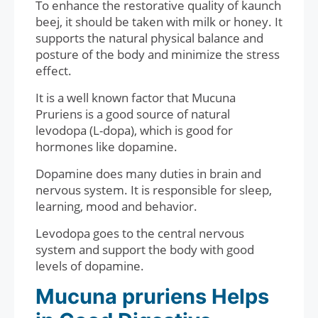
To enhance the restorative quality of kaunch
beej, it should be taken with milk or honey. It
supports the natural physical balance and
posture of the body and minimize the stress
effect.
It is a well known factor that Mucuna
Pruriens is a good source of natural
levodopa (L-dopa), which is good for
hormones like dopamine.
Dopamine does many duties in brain and
nervous system. It is responsible for sleep,
learning, mood and behavior.
Levodopa goes to the central nervous
system and support the body with good
levels of dopamine.
Mucuna pruriens Helps