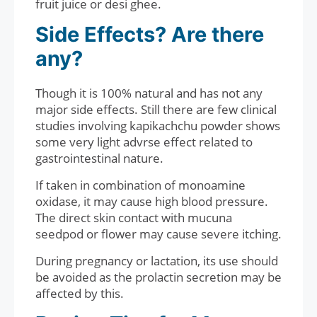
fruit juice or desi ghee.
Side Effects? Are there
any?
Though it is 100% natural and has not any
major side effects. Still there are few clinical
studies involving kapikachchu powder shows
some very light advrse effect related to
gastrointestinal nature.
If taken in combination of monoamine
oxidase, it may cause high blood pressure.
The direct skin contact with mucuna
seedpod or flower may cause severe itching.
During pregnancy or lactation, its use should
be avoided as the prolactin secretion may be
affected by this.