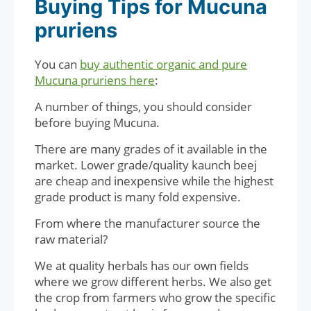
Buying Tips for Mucuna
pruriens
You can
buy authentic organic and pure
Mucuna pruriens here
:
A number of things, you should consider
before buying Mucuna.
There are many grades of it available in the
market. Lower grade/quality kaunch beej
are cheap and inexpensive while the highest
grade product is many fold expensive.
From where the manufacturer source the
raw material?
We at quality herbals has our own fields
where we grow different herbs. We also get
the crop from farmers who grow the specific