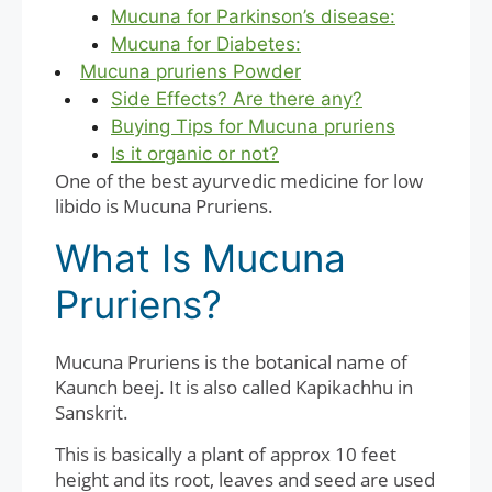
Mucuna for Parkinson’s disease:
Mucuna for Diabetes:
Mucuna pruriens Powder
Side Effects? Are there any?
Buying Tips for Mucuna pruriens
Is it organic or not?
One of the best ayurvedic medicine for low
libido is Mucuna Pruriens.
What Is Mucuna
Pruriens?
Mucuna Pruriens is the botanical name of
Kaunch beej. It is also called Kapikachhu in
Sanskrit.
This is basically a plant of approx 10 feet
height and its root, leaves and seed are used