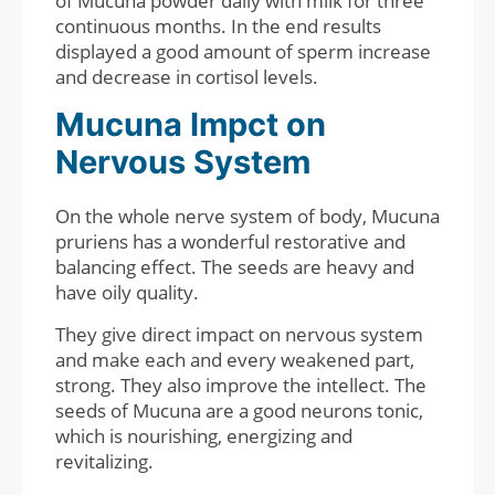
of Mucuna powder daily with milk for three
continuous months. In the end results
displayed a good amount of sperm increase
and decrease in cortisol levels.
Mucuna Impct on
Nervous System
On the whole nerve system of body, Mucuna
pruriens has a wonderful restorative and
balancing effect. The seeds are heavy and
have oily quality.
They give direct impact on nervous system
and make each and every weakened part,
strong. They also improve the intellect. The
seeds of Mucuna are a good neurons tonic,
which is nourishing, energizing and
revitalizing.