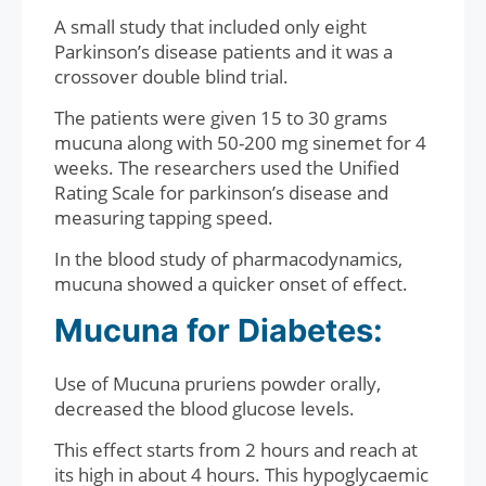
A small study that included only eight
Parkinson’s disease patients and it was a
crossover double blind trial.
The patients were given 15 to 30 grams
mucuna along with 50-200 mg sinemet for 4
weeks. The researchers used the Unified
Rating Scale for parkinson’s disease and
measuring tapping speed.
In the blood study of pharmacodynamics,
mucuna showed a quicker onset of effect.
Mucuna for Diabetes:
Use of Mucuna pruriens powder orally,
decreased the blood glucose levels.
This effect starts from 2 hours and reach at
its high in about 4 hours. This hypoglycaemic