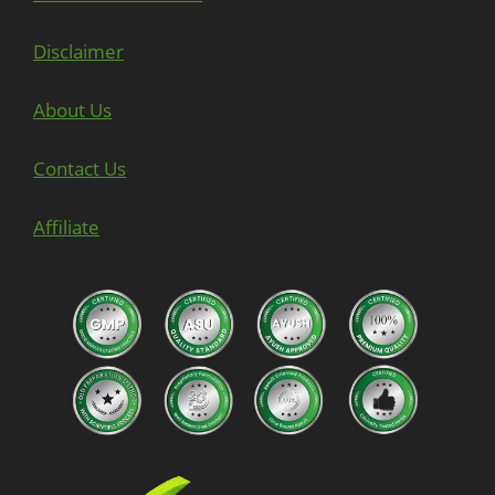
Disclaimer
About Us
Contact Us
Affiliate