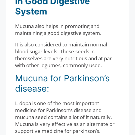
in Good Digestive
System
Mucuna also helps in promoting and
maintaining a good digestive system.
It is also considered to maintain normal
blood sugar levels. These seeds in
themselves are very nutritious and at par
with other legumes, commonly used.
Mucuna for Parkinson’s
disease:
L-dopa is one of the most important
medicine for Parkinson’s disease and
mucuna seed contains a lot of it naturally.
Mucuna is very effective as an alternate or
supportive medicine for parkinson’s.