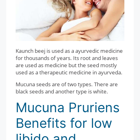
Kaunch beej is used as a ayurvedic medicine
for thousands of years. Its root and leaves
are used as medicine but the seed mostly
used as a therapeutic medicine in ayurveda.
Mucuna seeds are of two types. There are
black seeds and another type is white.
Mucuna Pruriens
Benefits for low
libido and