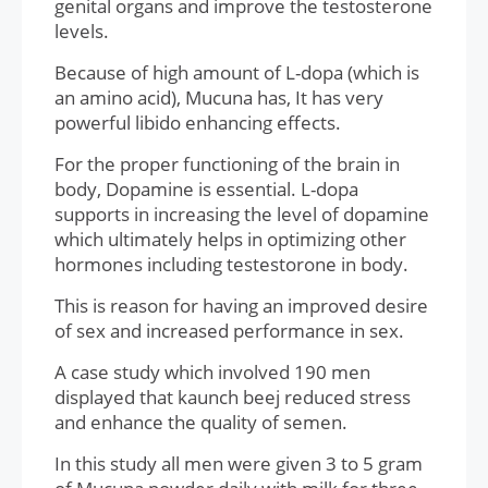
genital organs and improve the testosterone
levels.
Because of high amount of L-dopa (which is
an amino acid), Mucuna has, It has very
powerful libido enhancing effects.
For the proper functioning of the brain in
body, Dopamine is essential. L-dopa
supports in increasing the level of dopamine
which ultimately helps in optimizing other
hormones including testestorone in body.
This is reason for having an improved desire
of sex and increased performance in sex.
A case study which involved 190 men
displayed that kaunch beej reduced stress
and enhance the quality of semen.
In this study all men were given 3 to 5 gram