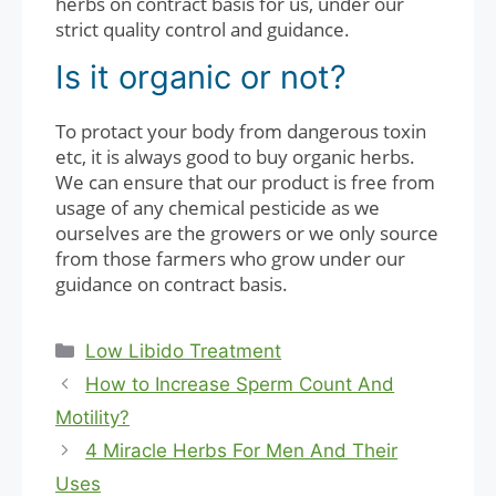
herbs on contract basis for us, under our
strict quality control and guidance.
Is it organic or not?
To protact your body from dangerous toxin
etc, it is always good to buy organic herbs.
We can ensure that our product is free from
usage of any chemical pesticide as we
ourselves are the growers or we only source
from those farmers who grow under our
guidance on contract basis.
Categories
Low Libido Treatment
How to Increase Sperm Count And
Motility?
4 Miracle Herbs For Men And Their
Uses