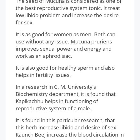
The seed of Mucuna is considered as one of
the best reproductive system tonic. It treat
low libido problem and increase the desire
for sex.
It is as good for women as men. Both can
use without any issue. Mucuna pruriens
improves sexual power and energy and
work as an aphrodisiac.
It is also good for healthy sperm and also
helps in fertility issues.
In a research in C. M. University’s
Biochemistry department, it is found that
Kapikachhu helps in functioning of
reproductive system of a male.
It is found in this particular research, that
this herb increase libido and desire of sex.
Kaunch Beej increase the blood circulation in