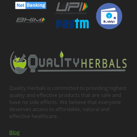
Quality Herbals is committed to providing highest
quality and effective products that are safe and
have no side effects. We believe that everyone
deserves access to affordable, natural and
effective healthcare.
Blog