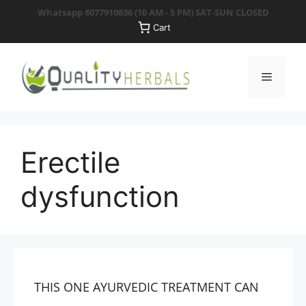
Skip
Whatsapp 8077910836
(10 AM - 5 PM) SAT-SUN CLOSED
to
Cart
content
Menu
Erectile
dysfunction
THIS ONE AYURVEDIC TREATMENT CAN