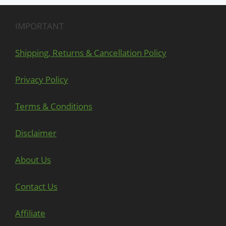
IMPORTANT
Shipping, Returns & Cancellation Policy
Privacy Policy
Terms & Conditions
Disclaimer
About Us
Contact Us
Affiliate