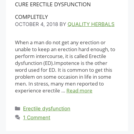
CURE ERECTILE DYSFUNCTION
COMPLETELY
OCTOBER 4, 2018
BY
QUALITY HERBALS
When a man do not get any erection or
unable to keep an erection hard enough, to
perform intercourse, it is called Erectile
dysfunction (ED).Impotence is the other
word used for ED. It is common to get this
problem on some occasion in life in some
men. In stress, many men reported to
experience erectile …
Read more
Categories
Erectile dysfunction
1 Comment