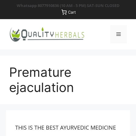
Skip
Whatsapp 8077910836
(10 AM - 5 PM) SAT-SUN CLOSED
to
Cart
content
Menu
Premature
ejaculation
THIS IS THE BEST AYURVEDIC MEDICINE