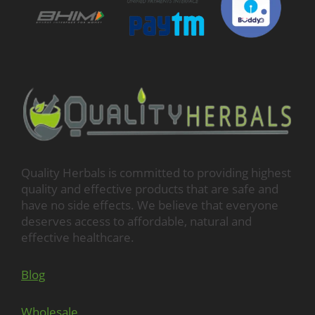
Quality Herbals is committed to providing highest
quality and effective products that are safe and
have no side effects. We believe that everyone
deserves access to affordable, natural and
effective healthcare.
Blog
Wholesale