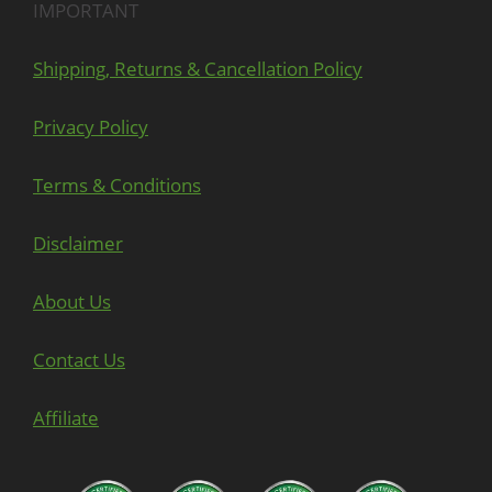
IMPORTANT
Shipping, Returns & Cancellation Policy
Privacy Policy
Terms & Conditions
Disclaimer
About Us
Contact Us
Affiliate