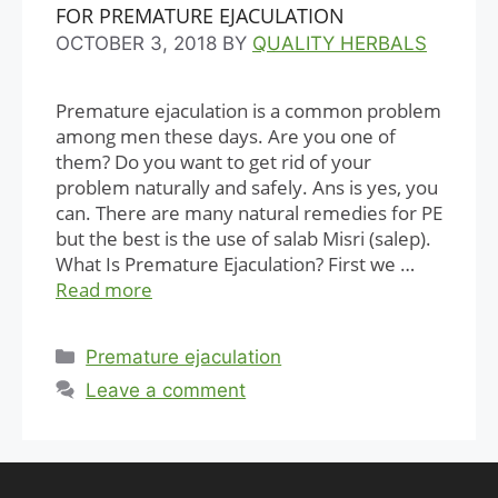
FOR PREMATURE EJACULATION
OCTOBER 3, 2018
BY
QUALITY HERBALS
Premature ejaculation is a common problem
among men these days. Are you one of
them? Do you want to get rid of your
problem naturally and safely. Ans is yes, you
can. There are many natural remedies for PE
but the best is the use of salab Misri (salep).
What Is Premature Ejaculation? First we …
Read more
Categories
Premature ejaculation
Leave a comment