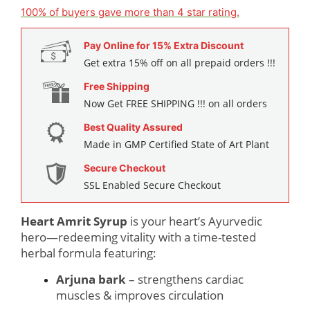
customer
100% of buyers gave more than 4 star rating.
ratings
Pay Online for 15% Extra Discount
Get extra 15% off on all prepaid orders !!!
Free Shipping
Now Get FREE SHIPPING !!! on all orders
Best Quality Assured
Made in GMP Certified State of Art Plant
Secure Checkout
SSL Enabled Secure Checkout
Heart Amrit Syrup
is your heart’s Ayurvedic
hero—redeeming vitality with a time-tested
herbal formula featuring:
Arjuna bark
– strengthens cardiac
muscles & improves circulation