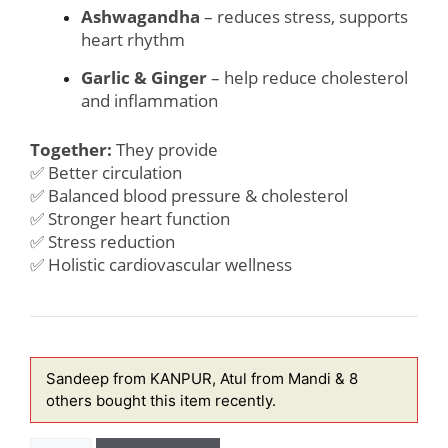
Ashwagandha
– reduces stress, supports
heart rhythm
Garlic & Ginger
– help reduce cholesterol
and inflammation
Together:
They provide
✅ Better circulation
✅ Balanced blood pressure & cholesterol
✅ Stronger heart function
✅ Stress reduction
✅ Holistic cardiovascular wellness
Sandeep from KANPUR, Atul from Mandi & 8
others
bought this item recently.
Heart