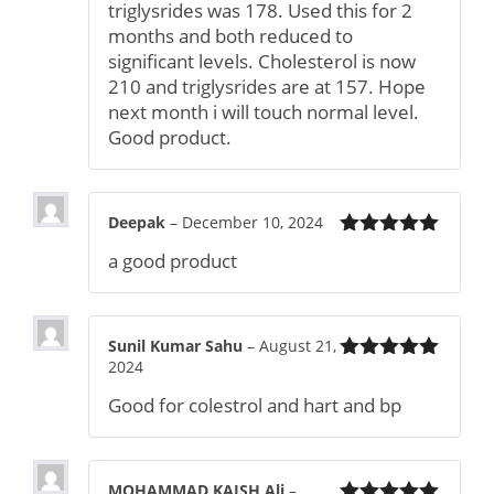
triglysrides was 178. Used this for 2
months and both reduced to
significant levels. Cholesterol is now
210 and triglysrides are at 157. Hope
next month i will touch normal level.
Good product.
Deepak
–
December 10, 2024
Rated
5
out
a good product
of 5
Sunil Kumar Sahu
–
August 21,
2024
Rated
5
out
of 5
Good for colestrol and hart and bp
MOHAMMAD KAISH Ali
–