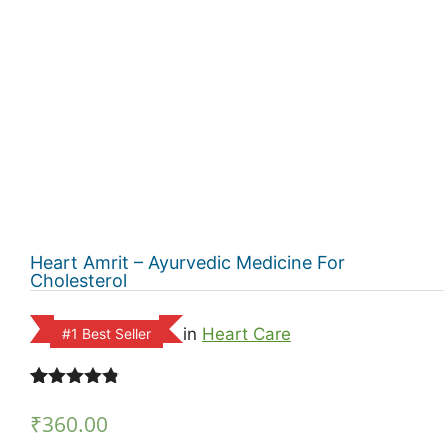
Heart Amrit – Ayurvedic Medicine For
Cholesterol
in
Heart Care
#1 Best Seller
Rated
11
4.73
out of 5
₹
360.00
based on