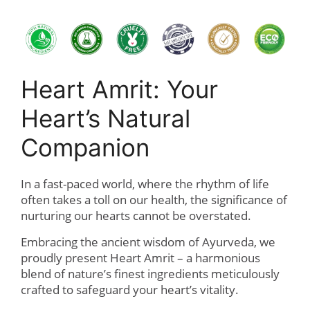
Heart Amrit: Your
Heart’s Natural
Companion
In a fast-paced world, where the rhythm of life
often takes a toll on our health, the significance of
nurturing our hearts cannot be overstated.
Embracing the ancient wisdom of Ayurveda, we
proudly present Heart Amrit – a harmonious
blend of nature’s finest ingredients meticulously
crafted to safeguard your heart’s vitality.