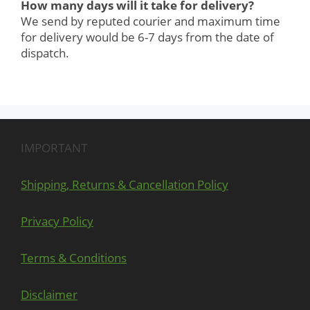
How many days will it take for delivery?
We send by reputed courier and maximum time
for delivery would be 6-7 days from the date of
dispatch.
IMPORTANT
Shipping, Returns & Cancellation Policy
Privacy Policy
Terms & Conditions
Disclaimer