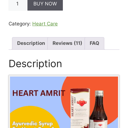
BUY NOW
Amrit
-
Ayurvedic
Category:
Heart Care
Medicine
For
Cholesterol
quantity
Description
Reviews (11)
FAQ
Description