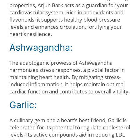
properties, Arjun Bark acts as a guardian for your
cardiovascular system. Rich in antioxidants and
flavonoids, it supports healthy blood pressure
levels and enhances circulation, fortifying your
heart’s resilience.
Ashwagandha:
The adaptogenic prowess of Ashwagandha
harmonizes stress responses, a pivotal factor in
maintaining heart health. By mitigating stress-
induced inflammation, it helps maintain optimal
cardiac function and contributes to overall vitality.
Garlic:
A culinary gem and a heart’s best friend, Garlic is
celebrated for its potential to regulate cholesterol
levels. Its active compounds aid in reducing LDL