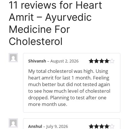
11 reviews for
Heart
Amrit – Ayurvedic
Medicine For
Cholesterol
Shivansh
–
August 2, 2026
Rated
4
My total cholesterol was high. Using
out of 5
heart amrit for last 1 month. Feeling
much better but did not tested again
to see how much level of cholesterol
dropped. Planning to test after one
more month use.
Anshul
–
July 9, 2026