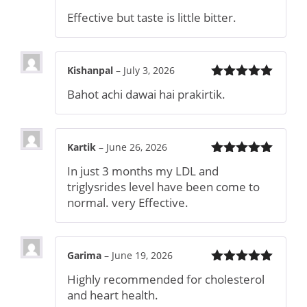
Rated
4
Effective but taste is little bitter.
out of 5
Kishanpal
–
July 3, 2026
Rated
5
out
Bahot achi dawai hai prakirtik.
of 5
Kartik
–
June 26, 2026
Rated
5
out
In just 3 months my LDL and
of 5
triglysrides level have been come to
normal. very Effective.
Garima
–
June 19, 2026
Rated
5
out
Highly recommended for cholesterol
of 5
and heart health.