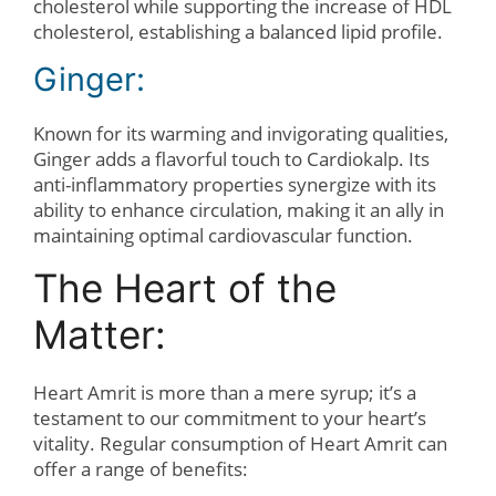
cholesterol while supporting the increase of HDL
cholesterol, establishing a balanced lipid profile.
Ginger:
Known for its warming and invigorating qualities,
Ginger adds a flavorful touch to Cardiokalp. Its
anti-inflammatory properties synergize with its
ability to enhance circulation, making it an ally in
maintaining optimal cardiovascular function.
The Heart of the
Matter:
Heart Amrit is more than a mere syrup; it’s a
testament to our commitment to your heart’s
vitality. Regular consumption of Heart Amrit can
offer a range of benefits: