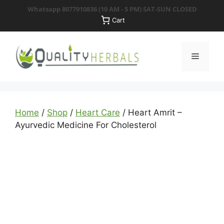
Skip
Whatsapp 8077910836
(10 AM - 5 PM) SAT-SUN CLOSED
to
Cart
content
Menu
Home
/
Shop
/
Heart Care
/ Heart Amrit –
Ayurvedic Medicine For Cholesterol