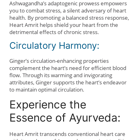
Ashwagandha’s adaptogenic prowess empowers
you to combat stress, a silent adversary of heart
health. By promoting a balanced stress response,
Heart Amrit helps shield your heart from the
detrimental effects of chronic stress.
Circulatory Harmony:
Ginger’s circulation-enhancing properties
complement the heart’s need for efficient blood
flow. Through its warming and invigorating
attributes, Ginger supports the heart’s endeavor
to maintain optimal circulation.
Experience the
Essence of Ayurveda:
Heart Amrit transcends conventional heart care