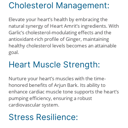
Cholesterol Management:
Elevate your heart’s health by embracing the
natural synergy of Heart Amrit’s ingredients. With
Garlic’s cholesterol-modulating effects and the
antioxidant-rich profile of Ginger, maintaining
healthy cholesterol levels becomes an attainable
goal.
Heart Muscle Strength:
Nurture your heart’s muscles with the time-
honored benefits of Arjun Bark. Its ability to
enhance cardiac muscle tone supports the heart’s
pumping efficiency, ensuring a robust
cardiovascular system.
Stress Resilience: