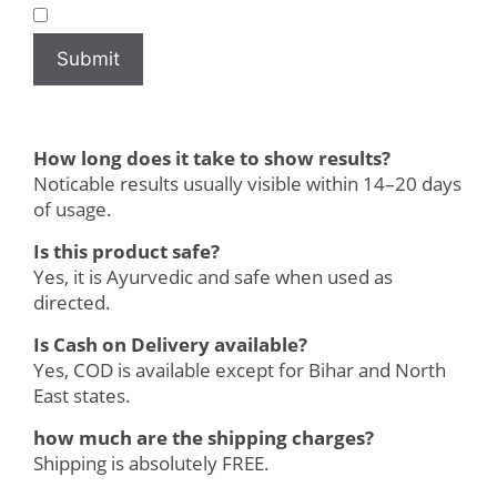
How long does it take to show results?
Noticable results usually visible within 14–20 days
of usage.
Is this product safe?
Yes, it is Ayurvedic and safe when used as
directed.
Is Cash on Delivery available?
Yes, COD is available except for Bihar and North
East states.
how much are the shipping charges?
Shipping is absolutely FREE.