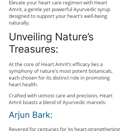
Elevate your heart care regimen with Heart
Amrit, a gentle yet powerful Ayurvedic syrup
designed to support your heart’s well-being
naturally.
Unveiling Nature’s
Treasures:
At the core of Heart Amrit’s efficacy lies a
symphony of nature’s most potent botanicals,
each chosen for its distinct role in promoting
heart health.
Crafted with utmost care and precision, Heart
Amrit boasts a blend of Ayurvedic marvels:
Arjun Bark:
Revered for centuries for its heart-strengthening