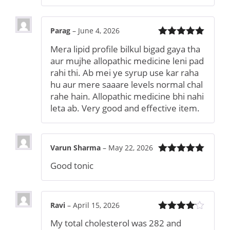
Parag
–
June 4, 2026
Rated
5
out
Mera lipid profile bilkul bigad gaya tha
of 5
aur mujhe allopathic medicine leni pad
rahi thi. Ab mei ye syrup use kar raha
hu aur mere saaare levels normal chal
rahe hain. Allopathic medicine bhi nahi
leta ab. Very good and effective item.
Varun Sharma
–
May 22, 2026
Rated
5
out
Good tonic
of 5
Ravi
–
April 15, 2026
Rated
4
My total cholesterol was 282 and
out of 5