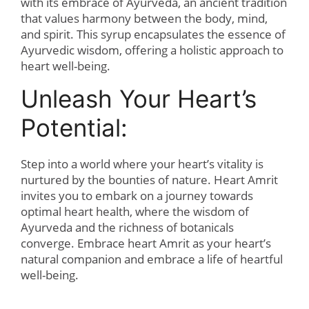
with its embrace of Ayurveda, an ancient tradition
that values harmony between the body, mind,
and spirit. This syrup encapsulates the essence of
Ayurvedic wisdom, offering a holistic approach to
heart well-being.
Unleash Your Heart’s
Potential:
Step into a world where your heart’s vitality is
nurtured by the bounties of nature. Heart Amrit
invites you to embark on a journey towards
optimal heart health, where the wisdom of
Ayurveda and the richness of botanicals
converge. Embrace heart Amrit as your heart’s
natural companion and embrace a life of heartful
well-being.