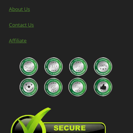
About Us
Contact Us
Affiliate