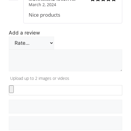
March 2, 2024
Rated
5
out
of 5
Nice products
Add a review
Upload up to 2 images or videos