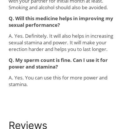
with your partner for initial month at least.
Smoking and alcohol should also be avoided.
Q. Will this medicine helps in improving my
sexual performance?
A. Yes. Definitely. It will also helps in increasing
sexual stamina and power. It will make your
erection harder and helps you to last longer.
Q. My sperm count is fine. Can I use it for
power and stamina?
A. Yes. You can use this for more power and
stamina.
Reviews