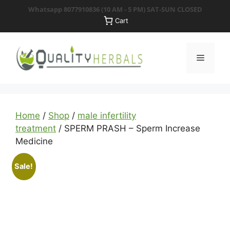
Skip
Whatsapp 8077910836
(10 AM - 5 PM) SAT-SUN CLOSED
to
Cart
content
Menu
Home
/
Shop
/
male infertility
treatment
/ SPERM PRASH – Sperm Increase
Medicine
Sale!