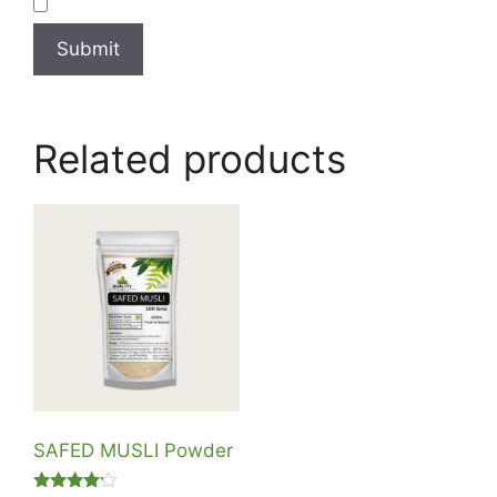
Related products
SAFED MUSLI Powder