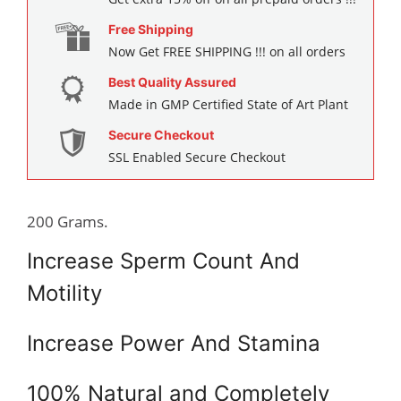
Free Shipping
Now Get FREE SHIPPING !!! on all orders
Best Quality Assured
Made in GMP Certified State of Art Plant
Secure Checkout
SSL Enabled Secure Checkout
200 Grams.
Increase Sperm Count And
Motility
Increase Power And Stamina
100% Natural and Completely