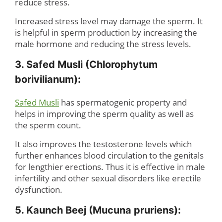
reduce stress.
Increased stress level may damage the sperm. It
is helpful in sperm production by increasing the
male hormone and reducing the stress levels.
3. Safed Musli (Chlorophytum
borivilianum):
Safed Musli
has spermatogenic property and
helps in improving the sperm quality as well as
the sperm count.
It also improves the testosterone levels which
further enhances blood circulation to the genitals
for lengthier erections. Thus it is effective in male
infertility and other sexual disorders like erectile
dysfunction.
5. Kaunch Beej (Mucuna pruriens):