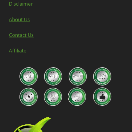
Disclaimer
About Us
Contact Us
Affiliate