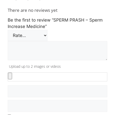
There are no reviews yet
Be the first to review “SPERM PRASH – Sperm
Increase Medicine”
Upload up to 2 images or videos