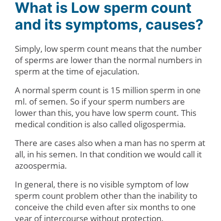
What is Low sperm count
and its symptoms, causes?
Simply, low sperm count means that the number
of sperms are lower than the normal numbers in
sperm at the time of ejaculation.
A normal sperm count is 15 million sperm in one
ml. of semen. So if your sperm numbers are
lower than this, you have low sperm count. This
medical condition is also called oligospermia.
There are cases also when a man has no sperm at
all, in his semen. In that condition we would call it
azoospermia.
In general, there is no visible symptom of low
sperm count problem other than the inability to
conceive the child even after six months to one
year of intercourse without protection.