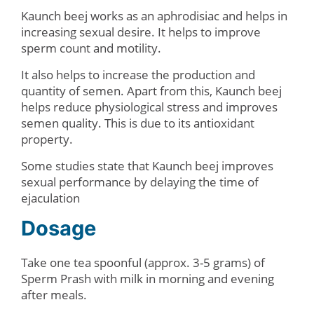
Kaunch beej works as an aphrodisiac and helps in
increasing sexual desire. It helps to improve
sperm count and motility.
It also helps to increase the production and
quantity of semen. Apart from this, Kaunch beej
helps reduce physiological stress and improves
semen quality. This is due to its antioxidant
property.
Some studies state that Kaunch beej improves
sexual performance by delaying the time of
ejaculation
Dosage
Take one tea spoonful (approx. 3-5 grams) of
Sperm Prash with milk in morning and evening
after meals.