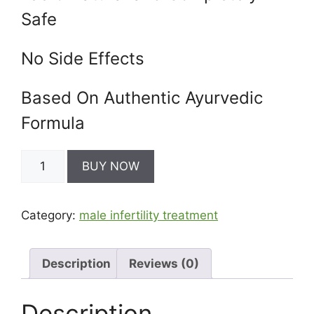
Safe
No Side Effects
Based On Authentic Ayurvedic
Formula
SPERM
BUY NOW
PRASH
-
Sperm
Category:
male infertility treatment
Increase
Medicine
quantity
Description
Reviews (0)
Description