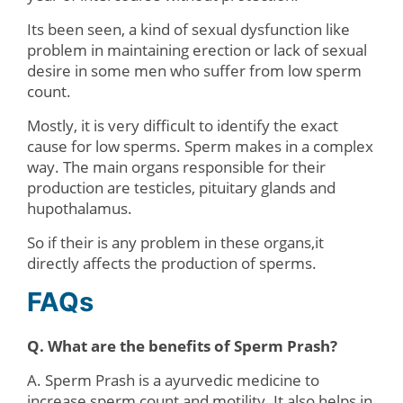
Its been seen, a kind of sexual dysfunction like
problem in maintaining erection or lack of sexual
desire in some men who suffer from low sperm
count.
Mostly, it is very difficult to identify the exact
cause for low sperms. Sperm makes in a complex
way. The main organs responsible for their
production are testicles, pituitary glands and
hupothalamus.
So if their is any problem in these organs,it
directly affects the production of sperms.
FAQs
Q. What are the benefits of Sperm Prash?
A. Sperm Prash is a ayurvedic medicine to
increase sperm count and motility. It also helps in