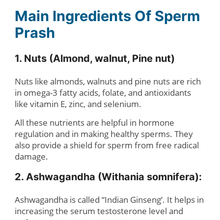
Main Ingredients Of Sperm
Prash
1. Nuts (Almond, walnut, Pine nut)
Nuts like almonds, walnuts and pine nuts are rich
in omega-3 fatty acids, folate, and antioxidants
like vitamin E, zinc, and selenium.
All these nutrients are helpful in hormone
regulation and in making healthy sperms. They
also provide a shield for sperm from free radical
damage.
2. Ashwagandha (Withania somnifera):
Ashwagandha is called “Indian Ginseng’. It helps in
increasing the serum testosterone level and