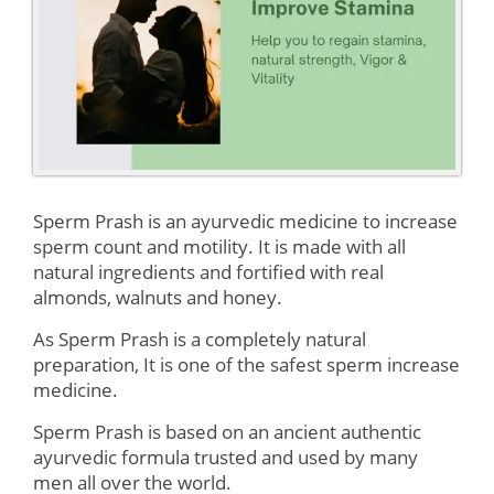
Sperm Prash is an ayurvedic medicine to increase
sperm count and motility. It is made with all
natural ingredients and fortified with real
almonds, walnuts and honey.
As Sperm Prash is a completely natural
preparation, It is one of the safest sperm increase
medicine.
Sperm Prash is based on an ancient authentic
ayurvedic formula trusted and used by many
men all over the world.