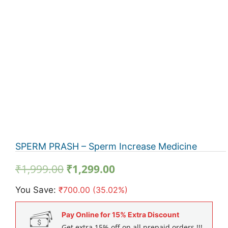
SPERM PRASH – Sperm Increase Medicine
Original
Current
₹
1,999.00
₹
1,299.00
price
price
You Save:
₹
700.00
(35.02%)
was:
is:
₹1,999.00.
₹1,299.00.
Pay Online for 15% Extra Discount
Get extra 15% off on all prepaid orders !!!