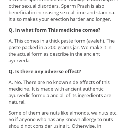
other sexual disorders. Sperm Prash is also
beneficial in increasing sexual time and stamina.
It also makes your erection harder and longer.
Q. In what form This medicine comes?
A. This comes in a thick paste form (avaleh). The
paste packed in a 200 grams jar. We make it in
the actual form as describe in the ancient
ayurveda.
Q. Is there any adverse effect?
A. No. There are no known side effects of this
medicine. It is made with ancient authentic
ayurvedic formula and all of its ingredients are
natural.
Some of them are nuts like almonds, walnuts etc.
So if anyone who has any known allergy to nuts
should not consider using it. Otherwise, in