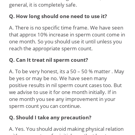
general, it is completely safe.
Q. How long should one need to use it?
A. There is no specific time frame. We have seen
that approx 10% increase in sperm count come in
one month. So you should use it until unless you
reach the appropriate sperm count.
Q. Can It treat nil sperm count?
A. To be very honest, its a 50 – 50 % matter . May
be yes or may be no. We have seen many
positive results in nil sperm count cases too. But
we advise to use it for one month initially. If in
one month you see any improvement in your
sperm count you can continue.
Q. Should I take any precaution?
A. Yes. You should avoid making physical relation