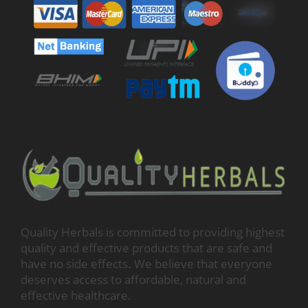
Quality Herbals is committed to providing highest
quality and effective products that are safe and
have no side effects. We believe that everyone
deserves access to affordable, natural and
effective healthcare.