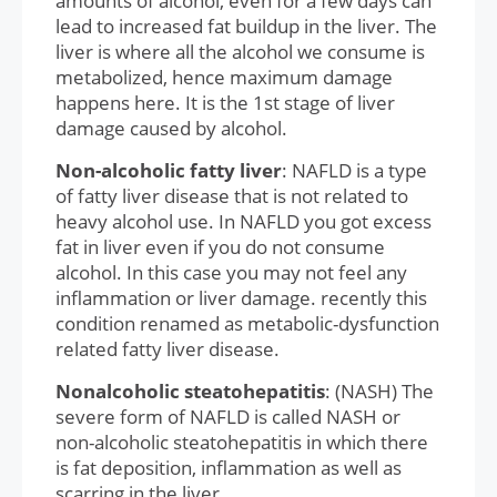
amounts of alcohol, even for a few days can
lead to increased fat buildup in the liver. The
liver is where all the alcohol we consume is
metabolized, hence maximum damage
happens here. It is the 1st stage of liver
damage caused by alcohol.
Non-alcoholic fatty liver
: NAFLD is a type
of fatty liver disease that is not related to
heavy alcohol use. In NAFLD you got excess
fat in liver even if you do not consume
alcohol. In this case you may not feel any
inflammation or liver damage. recently this
condition renamed as metabolic-dysfunction
related fatty liver disease.
Nonalcoholic steatohepatitis
: (NASH) The
severe form of NAFLD is called NASH or
non-alcoholic steatohepatitis in which there
is fat deposition, inflammation as well as
scarring in the liver.