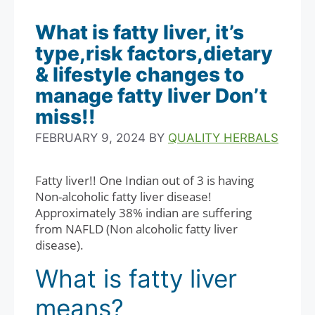
What is fatty liver, it’s
type,risk factors,dietary
& lifestyle changes to
manage fatty liver Don’t
miss!!
FEBRUARY 9, 2024
BY
QUALITY HERBALS
Fatty liver!! One Indian out of 3 is having
Non-alcoholic fatty liver disease!
Approximately 38% indian are suffering
from NAFLD (Non alcoholic fatty liver
disease).
What is fatty liver
means?