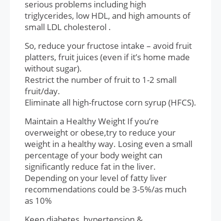
serious problems including high
triglycerides, low HDL, and high amounts of
small LDL cholesterol .
So, reduce your fructose intake – avoid fruit
platters, fruit juices (even if it’s home made
without sugar).
Restrict the number of fruit to 1-2 small
fruit/day.
Eliminate all high-fructose corn syrup (HFCS).
Maintain a Healthy Weight If you’re
overweight or obese,try to reduce your
weight in a healthy way. Losing even a small
percentage of your body weight can
significantly reduce fat in the liver.
Depending on your level of fatty liver
recommendations could be 3-5%/as much
as 10%
Keep diabetes, hypertension,&