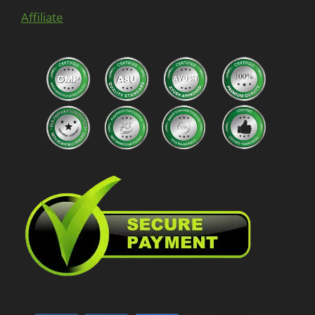
Affiliate