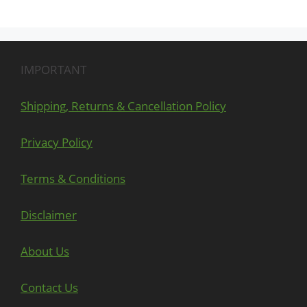
IMPORTANT
Shipping, Returns & Cancellation Policy
Privacy Policy
Terms & Conditions
Disclaimer
About Us
Contact Us