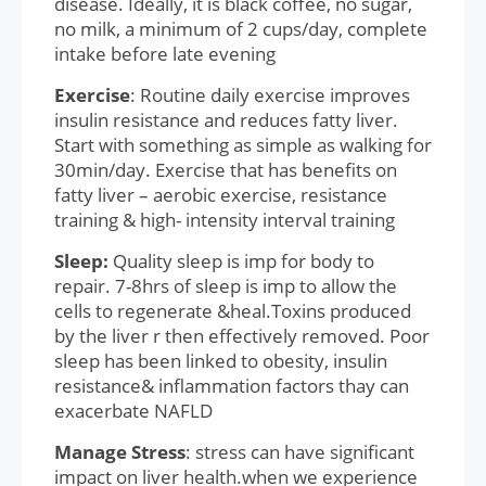
disease. Ideally, it is black coffee, no sugar,
no milk, a minimum of 2 cups/day, complete
intake before late evening
Exercise
: Routine daily exercise improves
insulin resistance and reduces fatty liver.
Start with something as simple as walking for
30min/day. Exercise that has benefits on
fatty liver – aerobic exercise, resistance
training & high- intensity interval training
Sleep:
Quality sleep is imp for body to
repair. 7-8hrs of sleep is imp to allow the
cells to regenerate &heal.Toxins produced
by the liver r then effectively removed. Poor
sleep has been linked to obesity, insulin
resistance& inflammation factors thay can
exacerbate NAFLD
Manage Stress
: stress can have significant
impact on liver health.when we experience