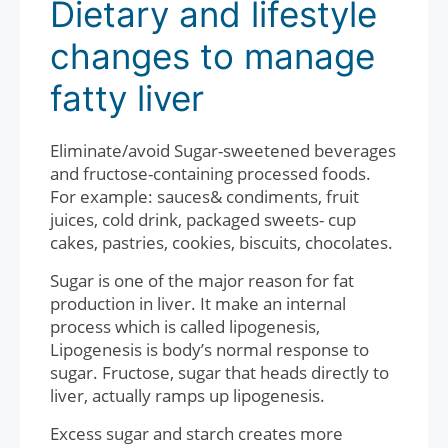
Dietary and lifestyle
changes to manage
fatty liver
Eliminate/avoid Sugar-sweetened beverages
and fructose-containing processed foods.
For example: sauces& condiments, fruit
juices, cold drink, packaged sweets- cup
cakes, pastries, cookies, biscuits, chocolates.
Sugar is one of the major reason for fat
production in liver. It make an internal
process which is called lipogenesis,
Lipogenesis is body’s normal response to
sugar. Fructose, sugar that heads directly to
liver, actually ramps up lipogenesis.
Excess sugar and starch creates more