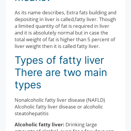
As its name describes, Extra fats building and
depositing in liver is called,fatty liver. Though
a limited quantity of fat is required in liver
and it is absolutely normal but in case the
total weight of fat is higher than 5 percent of
liver weight then it is called fatty liver.
Types of fatty liver
There are two main
types
Nonalcoholic fatty liver disease (NAFLD)
Alcoholic fatty liver disease or alcoholic
steatohepatitis
Alcoholic fatty liver:
Drinking large