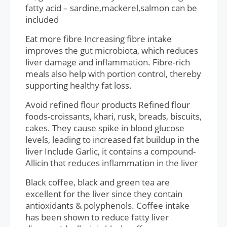
fatty acid – sardine,mackerel,salmon can be
included
Eat more fibre Increasing fibre intake
improves the gut microbiota, which reduces
liver damage and inflammation. Fibre-rich
meals also help with portion control, thereby
supporting healthy fat loss.
Avoid refined flour products Refined flour
foods-croissants, khari, rusk, breads, biscuits,
cakes. They cause spike in blood glucose
levels, leading to increased fat buildup in the
liver Include Garlic, it contains a compound-
Allicin that reduces inflammation in the liver
Black coffee, black and green tea are
excellent for the liver since they contain
antioxidants & polyphenols. Coffee intake
has been shown to reduce fatty liver