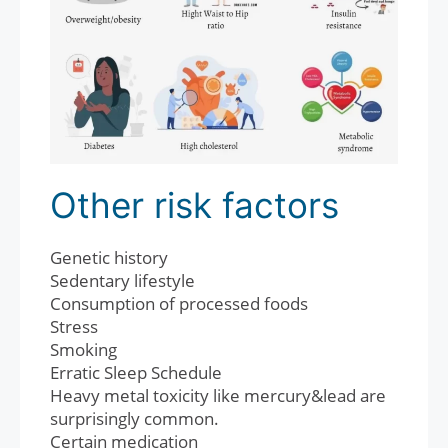
Other risk factors
Genetic history
Sedentary lifestyle
Consumption of processed foods
Stress
Smoking
Erratic Sleep Schedule
Heavy metal toxicity like mercury&lead are
surprisingly common.
Certain medication