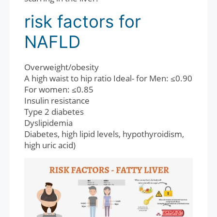
risk factors for
NAFLD
Overweight/obesity
A high waist to hip ratio Ideal- for Men: ≤0.90
For women: ≤0.85
Insulin resistance
Type 2 diabetes
Dyslipidemia
Diabetes, high lipid levels, hypothyroidism,
high uric acid)