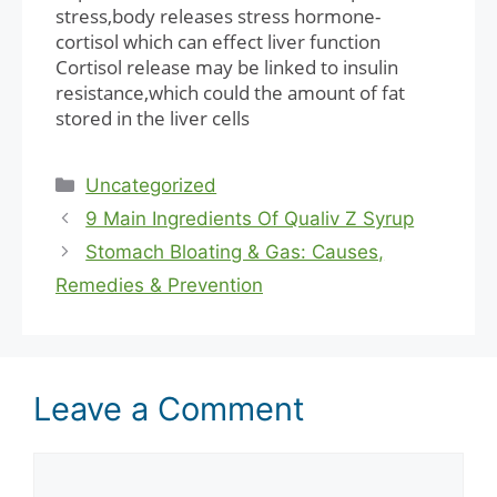
stress,body releases stress hormone-
cortisol which can effect liver function
Cortisol release may be linked to insulin
resistance,which could the amount of fat
stored in the liver cells
Categories
Uncategorized
9 Main Ingredients Of Qualiv Z Syrup
Stomach Bloating & Gas: Causes,
Remedies & Prevention
Leave a Comment