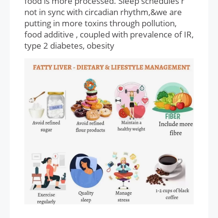
food is more processed. Sleep schedules r
not in sync with circadian rhythm,&we are
putting in more toxins through pollution,
food additive , coupled with prevalence of IR,
type 2 diabetes, obesity