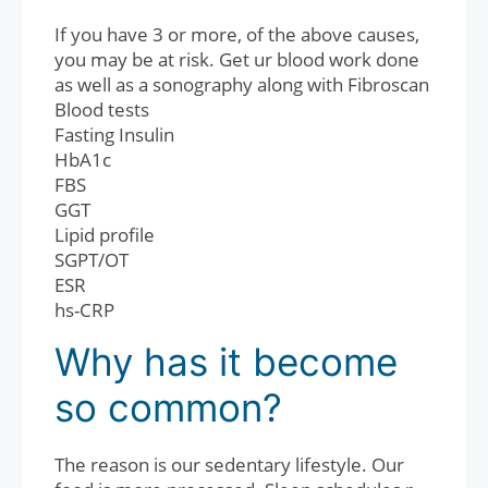
If you have 3 or more, of the above causes,
you may be at risk. Get ur blood work done
as well as a sonography along with Fibroscan
Blood tests
Fasting Insulin
HbA1c
FBS
GGT
Lipid profile
SGPT/OT
ESR
hs-CRP
Why has it become
so common?
The reason is our sedentary lifestyle. Our