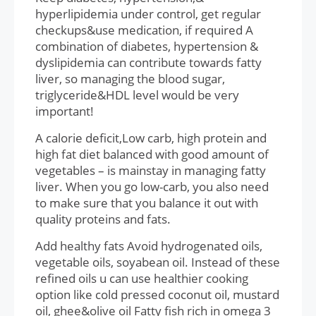
hyperlipidemia under control, get regular
checkups&use medication, if required A
combination of diabetes, hypertension &
dyslipidemia can contribute towards fatty
liver, so managing the blood sugar,
triglyceride&HDL level would be very
important!
A calorie deficit,Low carb, high protein and
high fat diet balanced with good amount of
vegetables – is mainstay in managing fatty
liver. When you go low-carb, you also need
to make sure that you balance it out with
quality proteins and fats.
Add healthy fats Avoid hydrogenated oils,
vegetable oils, soyabean oil. Instead of these
refined oils u can use healthier cooking
option like cold pressed coconut oil, mustard
oil, ghee&olive oil Fatty fish rich in omega 3